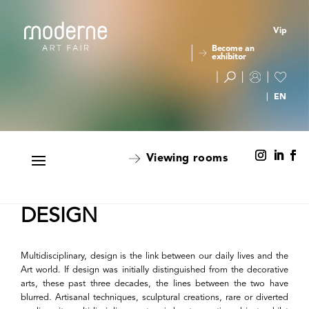
Vip
Become an
exhibitor
Viewing rooms
DESIGN
Multidisciplinary, design is the link between our daily lives and the
Art world. If design was initially distinguished from the decorative
arts, these past three decades, the lines between the two have
blurred. Artisanal techniques, sculptural creations, rare or diverted