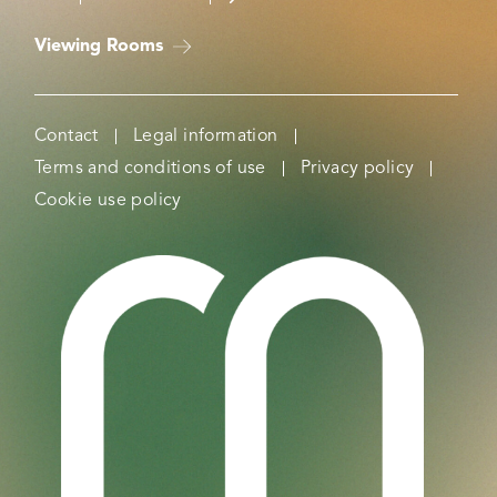
Viewing Rooms
Contact
Legal information
Terms and conditions of use
Privacy policy
Cookie use policy