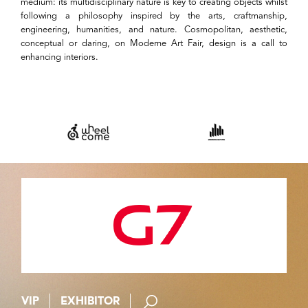
medium: its multidisciplinary nature is key to creating objects whilst
following a philosophy inspired by the arts, craftmanship,
engineering, humanities, and nature. Cosmopolitan, aesthetic,
conceptual or daring, on Moderne Art Fair, design is a call to
enhancing interiors.
VIP
EXHIBITOR