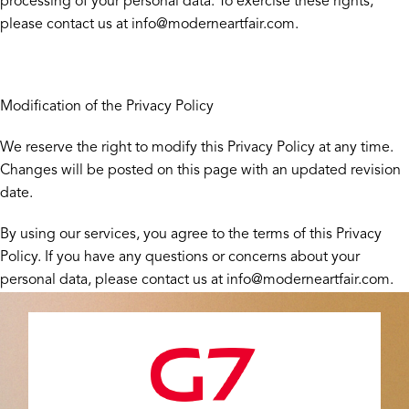
processing of your personal data. To exercise these rights,
please contact us at info@moderneartfair.com.
Modification of the Privacy Policy
We reserve the right to modify this Privacy Policy at any time.
Changes will be posted on this page with an updated revision
date.
By using our services, you agree to the terms of this Privacy
Policy. If you have any questions or concerns about your
personal data, please contact us at info@moderneartfair.com.