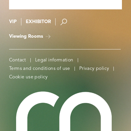
VIP
EXHIBITOR
Viewing Rooms
Contact
Legal information
Terms and conditions of use
Privacy policy
Cookie use policy