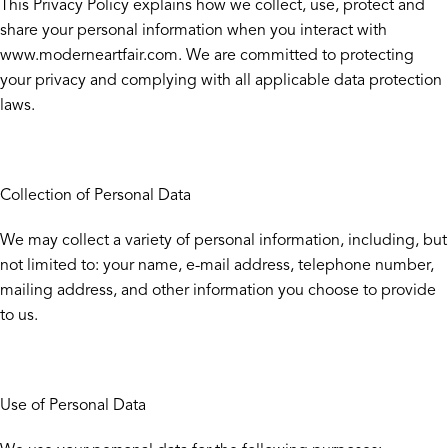
This Privacy Policy explains how we collect, use, protect and
share your personal information when you interact with
www.moderneartfair.com. We are committed to protecting
your privacy and complying with all applicable data protection
laws.
Collection of Personal Data
We may collect a variety of personal information, including, but
not limited to: your name, e-mail address, telephone number,
mailing address, and other information you choose to provide
to us.
Use of Personal Data