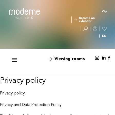
Vip
Become an
exhibitor
Viewing rooms
Privacy policy
Privacy policy.
Privacy and Data Protection Policy