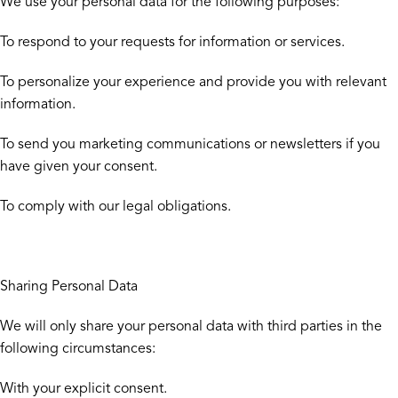
We use your personal data for the following purposes:
To respond to your requests for information or services.
To personalize your experience and provide you with relevant
information.
To send you marketing communications or newsletters if you
have given your consent.
To comply with our legal obligations.
Sharing Personal Data
We will only share your personal data with third parties in the
following circumstances:
With your explicit consent.