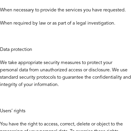
When necessary to provide the services you have requested.
When required by law or as part of a legal investigation.
Data protection
We take appropriate security measures to protect your
personal data from unauthorized access or disclosure. We use
standard security protocols to guarantee the confidentiality and
integrity of your information.
Users’ rights
You have the right to access, correct, delete or object to the