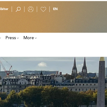
bitor
Press
More