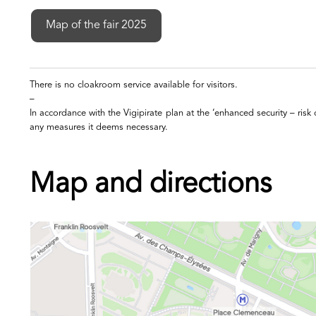
Map of the fair 2025
There is no cloakroom service available for visitors.
–
In accordance with the Vigipirate plan at the ‘enhanced security – risk 
any measures it deems necessary.
Map and directions