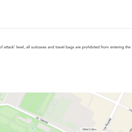
of attack’ level, all suitcases and travel bags are prohibited from entering the