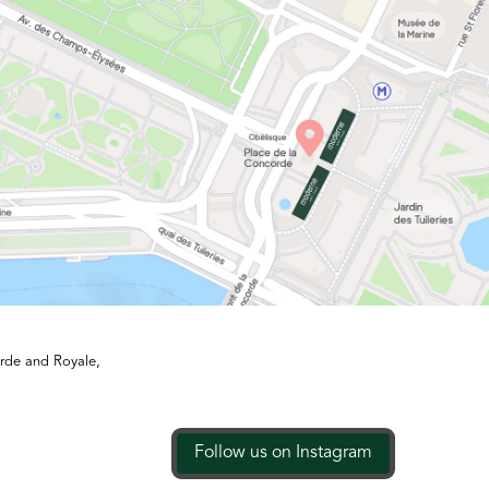
orde and Royale,
Follow us on Instagram