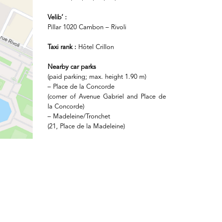
Velib’ :
Pillar 1020 Cambon – Rivoli
Taxi rank :
Hôtel Crillon
Nearby car parks
(paid parking; max. height 1.90 m)
– Place de la Concorde
(corner of Avenue Gabriel and Place de
la Concorde)
– Madeleine/Tronchet
(21, Place de la Madeleine)