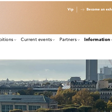
Vip
Become an exhi
bitions
Current events
Partners
Information