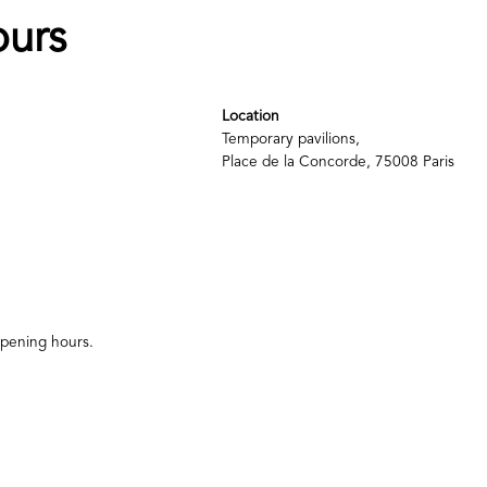
ours
Location
Temporary pavilions,
Place de la Concorde, 75008 Paris
 opening hours.