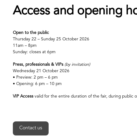
Access and opening h
Open to the public
Thursday 22 – Sunday 25 October 2026
11am – 8pm
Sunday: closes at 6pm
Press, professionals & VIPs
(by invitation)
Wednesday 21 October 2026
• Preview: 2 pm – 6 pm
• Opening: 6 pm – 10 pm
VIP Access
valid for the entire duration of the fair, during public
Contact us