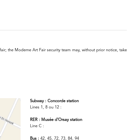
 fair; the Moderne Art Fair security team may, without prior notice, take
Subway : Concorde station
Lines 1, 8 ou 12 :
RER : Musée d’Orsay station
Line C :
Bus :
42, 45, 72, 73, 84, 94