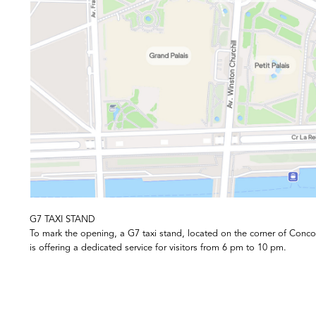
G7 TAXI STAND
To mark the opening, a G7 taxi stand, located on the corner of Conc
is offering a dedicated service for visitors from 6 pm to 10 pm.