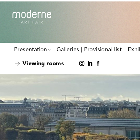
Presentation
Galleries | Provisional list
Exhi
Viewing rooms