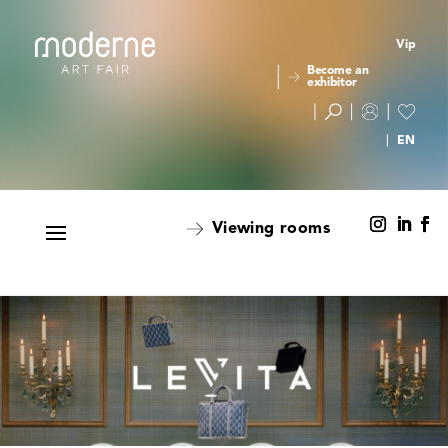
Vip
Become an
exhibitor
Viewing rooms