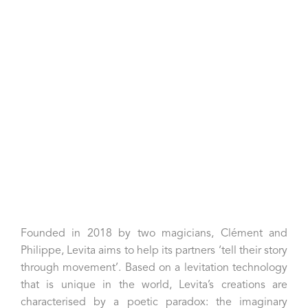
Christian Le Dorze, fondateur du Bonisson Art Center
Founded in 2018 by two magicians, Clément and
Philippe, Levita aims to help its partners ‘tell their story
through movement’. Based on a levitation technology
that is unique in the world, Levita’s creations are
characterised by a poetic paradox: the imaginary