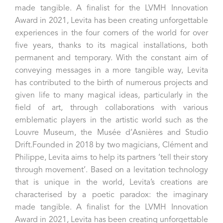
made tangible. A finalist for the LVMH Innovation
Award in 2021, Levita has been creating unforgettable
experiences in the four corners of the world for over
five years, thanks to its magical installations, both
permanent and temporary. With the constant aim of
conveying messages in a more tangible way, Levita
has contributed to the birth of numerous projects and
given life to many magical ideas, particularly in the
field of art, through collaborations with various
emblematic players in the artistic world such as the
Louvre Museum, the Musée d’Asnières and Studio
Drift.Founded in 2018 by two magicians, Clément and
Philippe, Levita aims to help its partners ‘tell their story
through movement’. Based on a levitation technology
that is unique in the world, Levita’s creations are
characterised by a poetic paradox: the imaginary
made tangible. A finalist for the LVMH Innovation
Award in 2021, Levita has been creating unforgettable