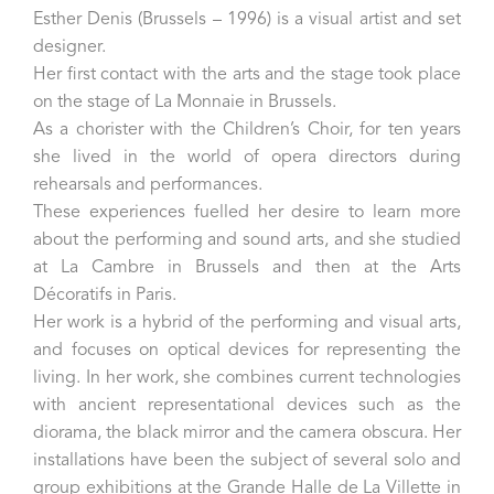
Esther Denis (Brussels – 1996) is a visual artist and set
designer.
Her first contact with the arts and the stage took place
on the stage of La Monnaie in Brussels.
As a chorister with the Children’s Choir, for ten years
she lived in the world of opera directors during
rehearsals and performances.
These experiences fuelled her desire to learn more
about the performing and sound arts, and she studied
at La Cambre in Brussels and then at the Arts
Décoratifs in Paris.
Her work is a hybrid of the performing and visual arts,
and focuses on optical devices for representing the
living. In her work, she combines current technologies
with ancient representational devices such as the
diorama, the black mirror and the camera obscura. Her
installations have been the subject of several solo and
group exhibitions at the Grande Halle de La Villette in