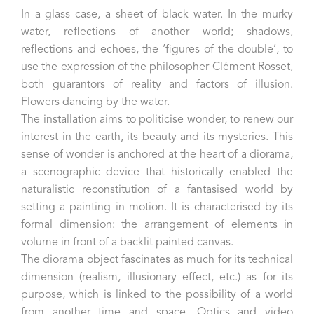
In a glass case, a sheet of black water. In the murky
water, reflections of another world; shadows,
reflections and echoes, the ‘figures of the double’, to
use the expression of the philosopher Clément Rosset,
both guarantors of reality and factors of illusion.
Flowers dancing by the water.
The installation aims to politicise wonder, to renew our
interest in the earth, its beauty and its mysteries. This
sense of wonder is anchored at the heart of a diorama,
a scenographic device that historically enabled the
naturalistic reconstitution of a fantasised world by
setting a painting in motion. It is characterised by its
formal dimension: the arrangement of elements in
volume in front of a backlit painted canvas.
The diorama object fascinates as much for its technical
dimension (realism, illusionary effect, etc.) as for its
purpose, which is linked to the possibility of a world
from another time and space. Optics and video