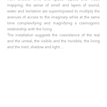
mapping, the sense of smell and layers of sound,
water and levitation are superimposed to multiply the
avenues of access to the imaginary while at the same
time complexifying and magnifying a cosmogonic
relationship with the living.
The installation suggests the coexistence of the real
and the unreal, the visible and the invisible, the living
and the inert, shadow and light…