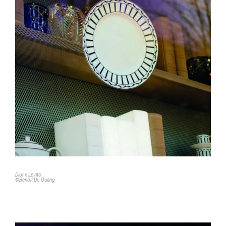
Dior x Levita
©Benoit Do Quang