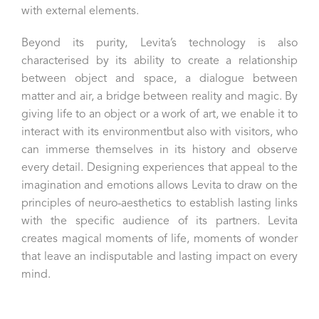
with external elements.
Beyond its purity, Levita’s technology is also
characterised by its ability to create a relationship
between object and space, a dialogue between
matter and air, a bridge between reality and magic. By
giving life to an object or a work of art, we enable it to
interact with its environmentbut also with visitors, who
can immerse themselves in its history and observe
every detail. Designing experiences that appeal to the
imagination and emotions allows Levita to draw on the
principles of neuro-aesthetics to establish lasting links
with the specific audience of its partners. Levita
creates magical moments of life, moments of wonder
that leave an indisputable and lasting impact on every
mind.