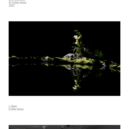
© Esther Denis
2022
L étant
Esther Denis.