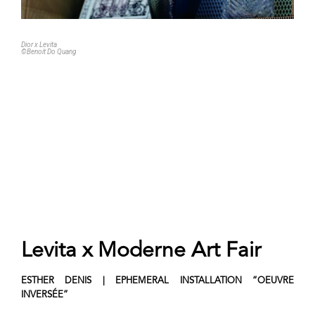
Dior x Levita
©Benoit Do Quang
Levita x Moderne Art Fair
ESTHER DENIS | EPHEMERAL INSTALLATION
“OEUVRE
INVERSÉE”