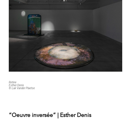
Retine
Esther Denis
© Luk Vander Plaetse
“Oeuvre inversée” | Esther Denis