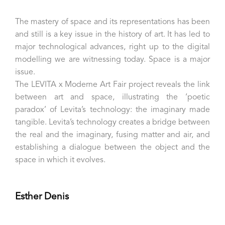
The mastery of space and its representations has been
and still is a key issue in the history of art. It has led to
major technological advances, right up to the digital
modelling we are witnessing today. Space is a major
issue.
The LEVITA x Moderne Art Fair project reveals the link
between art and space, illustrating the ‘poetic
paradox’ of Levita’s technology: the imaginary made
tangible. Levita’s technology creates a bridge between
the real and the imaginary, fusing matter and air, and
establishing a dialogue between the object and the
space in which it evolves.
Esther Denis