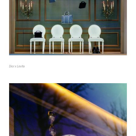
Dior x Levita