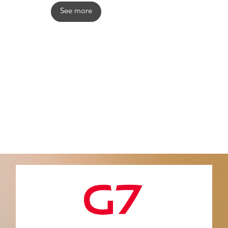
See more
Contact
info@levita-magic.com
4020 Liège Belgium
www.levita-magic.com