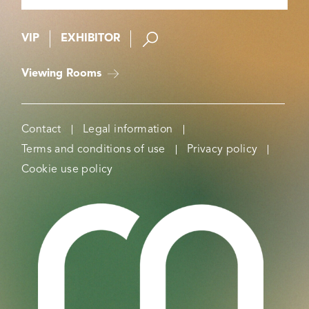
VIP
EXHIBITOR
Viewing Rooms
Contact
Legal information
Terms and conditions of use
Privacy policy
Cookie use policy