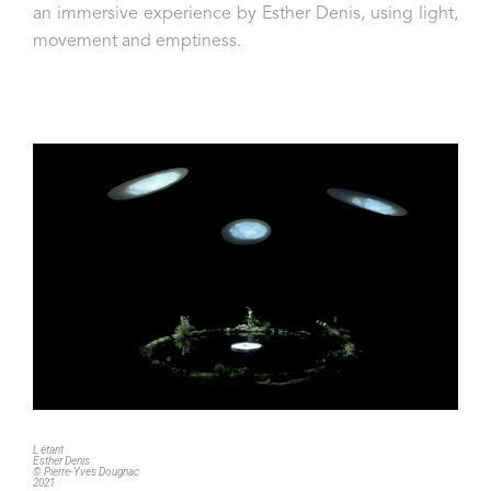
an immersive experience by Esther Denis, using light,
movement and emptiness.
L étant
Esther Denis
© Pierre-Yves Dougnac
2021