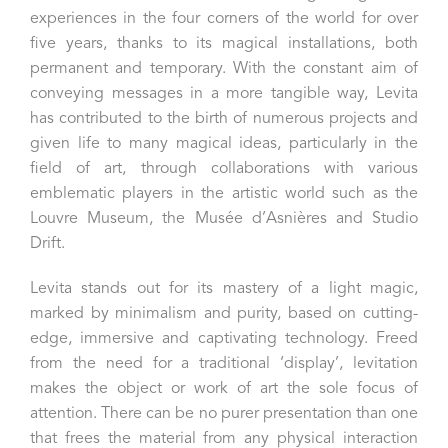
experiences in the four corners of the world for over
five years, thanks to its magical installations, both
permanent and temporary. With the constant aim of
conveying messages in a more tangible way, Levita
has contributed to the birth of numerous projects and
given life to many magical ideas, particularly in the
field of art, through collaborations with various
emblematic players in the artistic world such as the
Louvre Museum, the Musée d’Asnières and Studio
Drift.
Levita stands out for its mastery of a light magic,
marked by minimalism and purity, based on cutting-
edge, immersive and captivating technology. Freed
from the need for a traditional ‘display’, levitation
makes the object or work of art the sole focus of
attention. There can be no purer presentation than one
that frees the material from any physical interaction