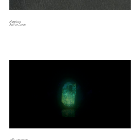
Narcisse
Esther Denis
Inflorescence