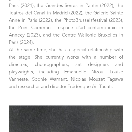
Paris (2021), the Grandes-Serres in Pantin (2022), the
Teatros del Canal in Madrid (2022), the Galerie Sainte
Anne in Paris (2022), the PhotoBrusselsfestival (2023),
the Point Commun – espace d’art contemporain in
Annecy (2023), and the Centre Wallonie Bruxelles in
Paris (2024).
At the same time, she has a special relationship with
the stage. She currently works with a number of
directors, choreographers, set designers and
playwrights, including Emanuelle Nizou, Louise
Vanneste, Sophie Warnant, Nicolas Mouzet Tagawa
and researcher and director Frédérique Aït-Touati.