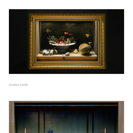
Louvre x Levita