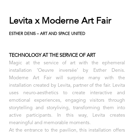
Levita x Moderne Art Fair
ESTHER DENIS – ART AND SPACE UNITED
TECHNOLOGY AT THE SERVICE OF ART
Magic at the service of art with the ephemeral
installation ‘Oeuvre inversée’ by Esther Denis.
Moderne Art Fair will surprise many with the
installation created by Levita, partner of the fair. Levita
uses neuro-aesthetics to create interactive and
emotional experiences, engaging visitors through
storytelling and storyliving, transforming them into
active participants. In this way, Levita creates
meaningful and memorable moments.
At the entrance to the pavilion, this installation offers