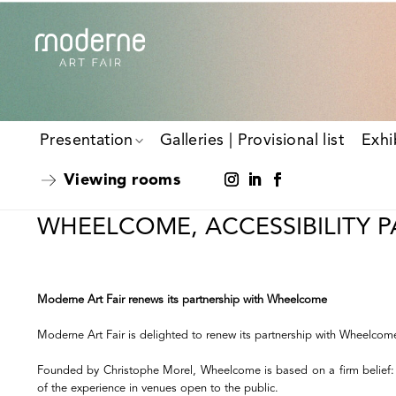
Presentation
Galleries | Provisional list
Exhi
Viewing rooms
WHEELCOME, ACCESSIBILITY 
Moderne Art Fair renews its partnership with Wheelcome
Moderne Art Fair is delighted to renew its partnership with Wheelcome, t
Founded by Christophe Morel, Wheelcome is based on a firm belief: acce
of the experience in venues open to the public.