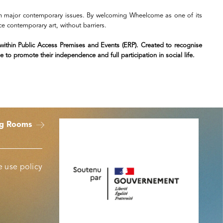
with major contemporary issues. By welcoming Wheelcome as one of its
nce contemporary art, without barriers.
y within Public Access Premises and Events (ERP). Created to recognise
 to promote their independence and full participation in social life.
ng Rooms
 use policy