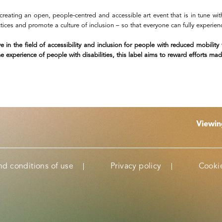
creating an open, people-centred and accessible art event that is in tune 
ractices and promote a culture of inclusion – so that everyone can fully experie
ve in the field of accessibility and inclusion for people with reduced mobilit
experience of people with disabilities, this label aims to reward efforts made
Viewi
nd conditions of use
Privacy policy
Cookie