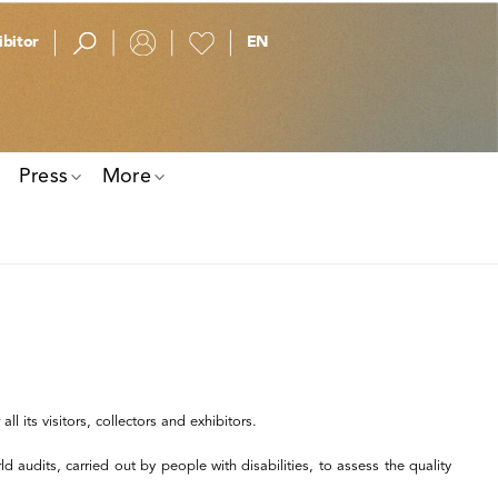
bitor
Press
More
l its visitors, collectors and exhibitors.
 audits, carried out by people with disabilities, to assess the quality