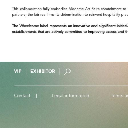
This collaboration fully embodies Moderne Art Fair’s commitment to 
partners, the fair reaffirms its determination to reinvent hospitality p
The Wheelcome label represents an innovative and significant initiati
establishments that are actively committed to improving access and the 
VIP
EXHIBITOR
Contact
Legal information
Terms a