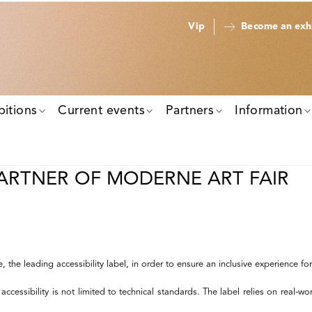
Vip
Become an exhi
bitions
Current events
Partners
Information
PARTNER OF MODERNE ART FAIR
he leading accessibility label, in order to ensure an inclusive experience for al
ssibility is not limited to technical standards. The label relies on real-world