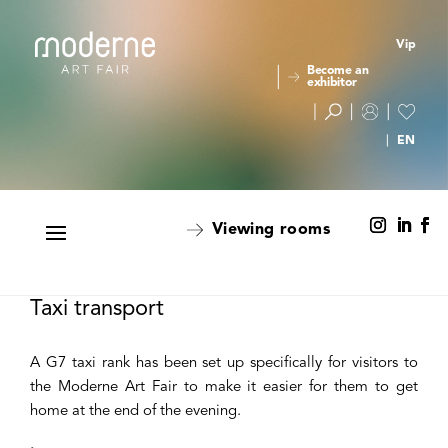
Vip
Become an
exhibitor
Viewing rooms
Taxi transport
A G7 taxi rank has been set up specifically for visitors to
the Moderne Art Fair to make it easier for them to get
home at the end of the evening.