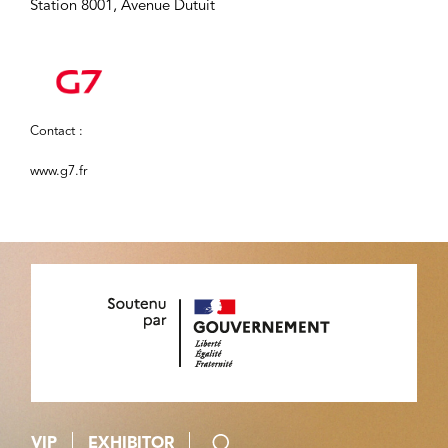
Station 8001, Avenue Dutuit
Contact :
www.g7.fr
VIP
EXHIBITOR