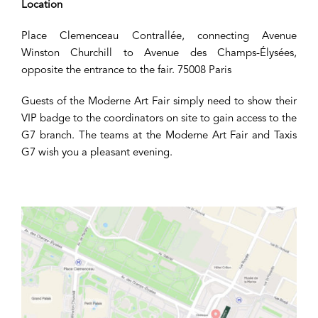
Location
Place Clemenceau Contrallée, connecting Avenue
Winston Churchill to Avenue des Champs-Élysées,
opposite the entrance to the fair. 75008 Paris
Guests of the Moderne Art Fair simply need to show their
VIP badge to the coordinators on site to gain access to the
G7 branch. The teams at the Moderne Art Fair and Taxis
G7 wish you a pleasant evening.