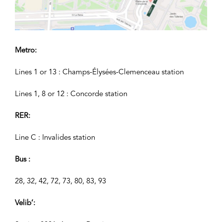
Metro:
Lines 1 or 13 : Champs-Élysées-Clemenceau station
Lines 1, 8 or 12 : Concorde station
RER:
Line C : Invalides station
Bus :
28, 32, 42, 72, 73, 80, 83, 93
Velib’: