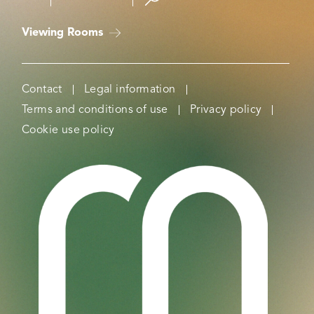
Viewing Rooms
Contact
Legal information
Terms and conditions of use
Privacy policy
Cookie use policy