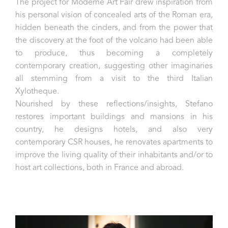
The project for Moderne Art Fair drew inspiration from
his personal vision of concealed arts of the Roman era,
hidden beneath the cinders, and from the power that
the discovery at the foot of the volcano had been able
to produce, thus becoming a completely
contemporary creation, suggesting other imaginaries
all stemming from a visit to the third Italian
Xylotheque.
Nourished by these reflections/insights, Stefano
restores important buildings and mansions in his
country, he designs hotels, and also very
contemporary CSR houses, he renovates apartments to
improve the living quality of their inhabitants and/or to
host art collections, both in France and abroad.