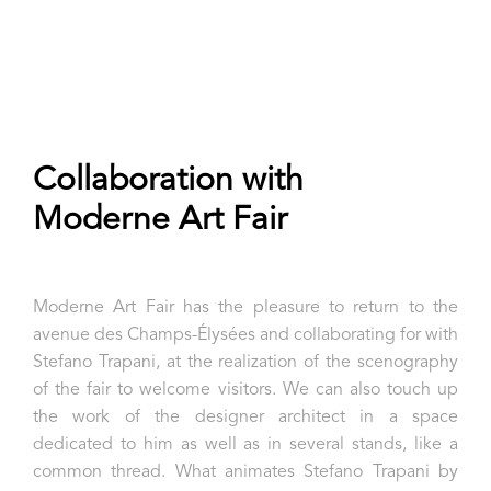
Collaboration with
Moderne Art Fair
Moderne Art Fair has the pleasure to return to the
avenue des Champs-Élysées and collaborating for with
Stefano Trapani, at the realization of the scenography
of the fair to welcome visitors. We can also touch up
the work of the designer architect in a space
dedicated to him as well as in several stands, like a
common thread.
What animates Stefano Trapani by