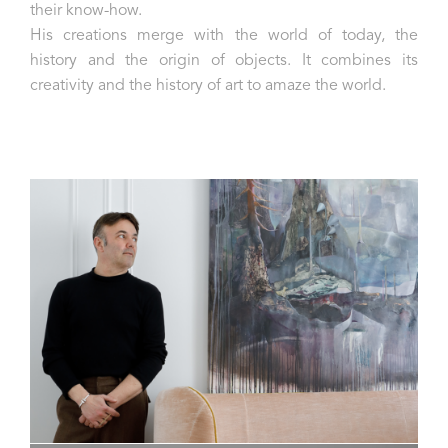
their know-how.
His creations merge with the world of today, the
history and the origin of objects. It combines its
creativity and the history of art to amaze the world.