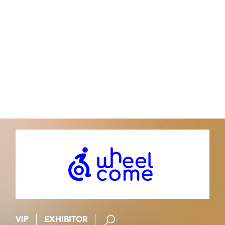
Contact
st@stefanotrapani.com
Agent : Isabelle Bourgeois
isa-bourgeois@wanadoo.fr
VIP
EXHIBITOR