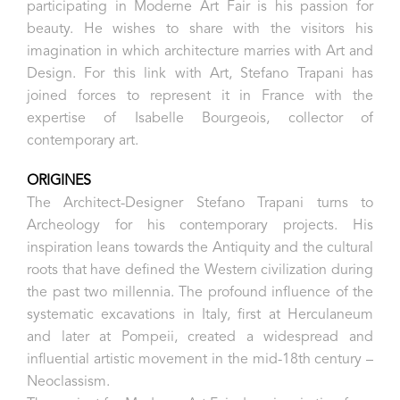
participating in Moderne Art Fair is his passion for
beauty. He wishes to share with the visitors his
imagination in which architecture marries with Art and
Design.
For this link with Art, Stefano Trapani has
joined forces to represent it in France with the
expertise of Isabelle Bourgeois, collector of
contemporary art.
ORIGINES
The Architect-Designer Stefano Trapani turns to
Archeology for his contemporary projects.
His
inspiration leans towards the Antiquity and the cultural
roots that have defined the Western civilization during
the past two millennia. The profound influence of the
systematic excavations in Italy, first at Herculaneum
and later at Pompeii, created a widespread and
influential artistic movement in the mid-18th century –
Neoclassism.