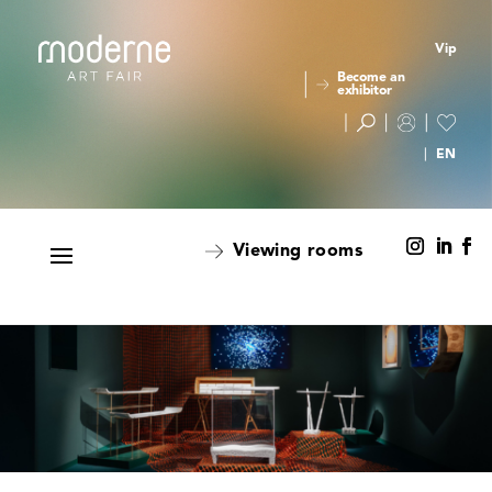
Vip
Become an
exhibitor
Viewing rooms