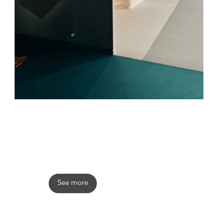
Stefano Trapani
See more