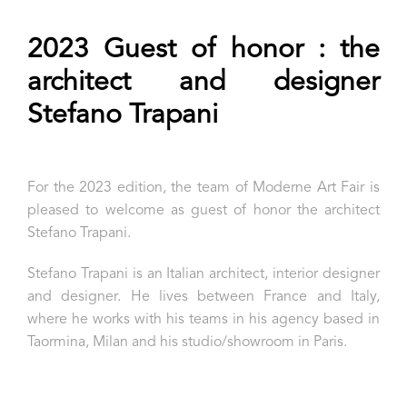
2023 Guest of honor : the
architect and designer
Stefano Trapani
For the 2023 edition, the team of Moderne Art Fair is
pleased to welcome as guest of honor the architect
Stefano Trapani.
Stefano Trapani is an Italian architect, interior designer
and designer. He lives between France and Italy,
where he works with his teams in his agency based in
Taormina, Milan and his studio/showroom in Paris.