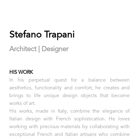
Stefano Trapani
Architect | Designer
HIS WORK
In his perpetual quest for a balance between
aesthetics, functionality and comfort, he creates and
brings to life unique design objects that become
works of art.
His works, made in Italy, combine the elegance of
Italian design with French sophistication. He loves
working with precious materials by collaborating with
exceptional French and Italian artisans who combine