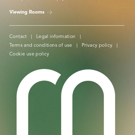
Viewing Rooms
Contact
Legal information
Terms and conditions of use
Privacy policy
Cookie use policy