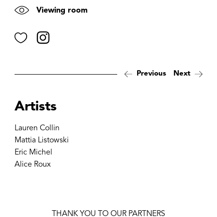
Viewing room
Favorite
Instagram
Previous
Next
Artists
Lauren Collin
Mattia Listowski
Eric Michel
Alice Roux
THANK YOU TO OUR PARTNERS