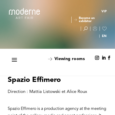
VIP
Become an
exhibitor
Viewing rooms
Spazio Effimero
Direction : Mattia Listowski et Alice Roux
Spazio Effimero is a production agency at the meeting