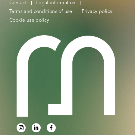
Contact
Legal information
Terms and conditions of use
Privacy policy
Cookie use policy