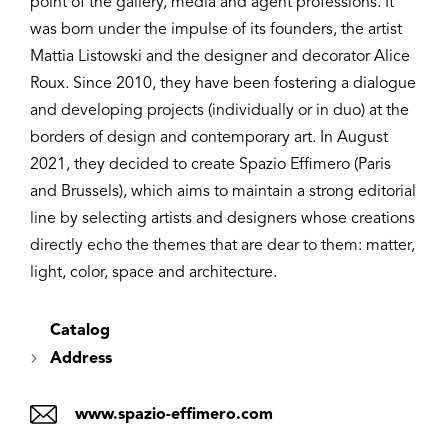
point of the gallery, media and agent professions. It
was born under the impulse of its founders, the artist
Mattia Listowski and the designer and decorator Alice
Roux. Since 2010, they have been fostering a dialogue
and developing projects (individually or in duo) at the
borders of design and contemporary art. In August
2021, they decided to create Spazio Effimero (Paris
and Brussels), which aims to maintain a strong editorial
line by selecting artists and designers whose creations
directly echo the themes that are dear to them: matter,
light, color, space and architecture.
Catalog
Address
www.spazio-effimero.com