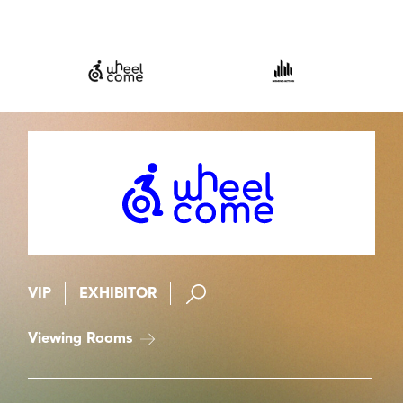
VIP
EXHIBITOR
Viewing Rooms