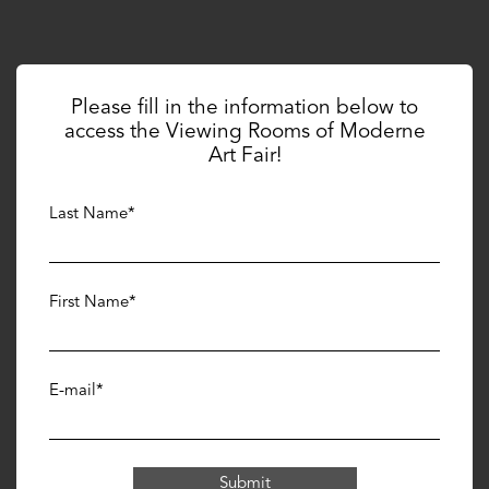
Galerie Hurtebize
J
Please fill in the information below to
access the Viewing Rooms of Moderne
Art Fair!
Last Name*
First Name*
E-mail*
Galerie Jeanne
L
Submit