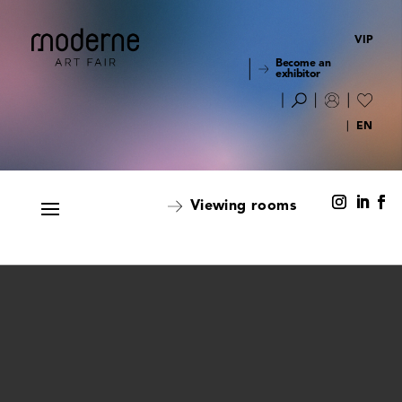
VIP
Become an
exhibitor
Viewing rooms
Viewing rooms
Alphabetical order