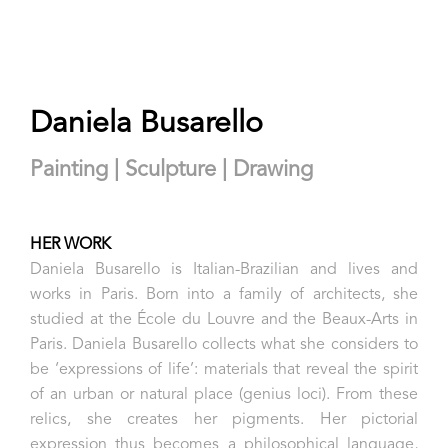
Daniela Busarello
Painting | Sculpture | Drawing
HER WORK
Daniela Busarello is Italian-Brazilian and lives and
works in Paris. Born into a family of architects, she
studied at the École du Louvre and the Beaux-Arts in
Paris. Daniela Busarello collects what she considers to
be ‘expressions of life’: materials that reveal the spirit
of an urban or natural place (genius loci). From these
relics, she creates her pigments. Her pictorial
expression thus becomes a philosophical language,