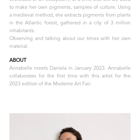
to make her own pigments, samples of culture. Using
a medieval method, she extracts pigments from plants
in the Atlantic forest, gathered in a city of 3 million
inhabitants.
Observing and talking about our times with her own
material.
ABOUT
Annabelle meets Daniela in January 2023. Annabelle
collaborates for the first time with this artist for the
2023 edition of the Moderne Art Fair.