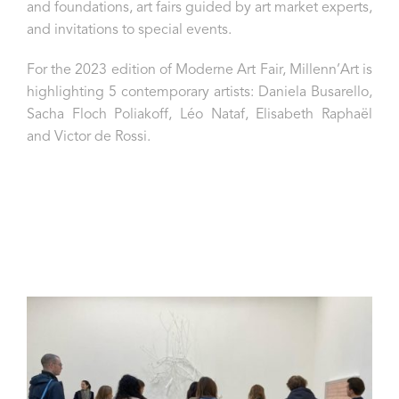
and foundations, art fairs guided by art market experts,
and invitations to special events.
For the 2023 edition of Moderne Art Fair, Millenn’Art is
highlighting 5 contemporary artists: Daniela Busarello,
Sacha Floch Poliakoff, Léo Nataf, Elisabeth Raphaël
and Victor de Rossi.