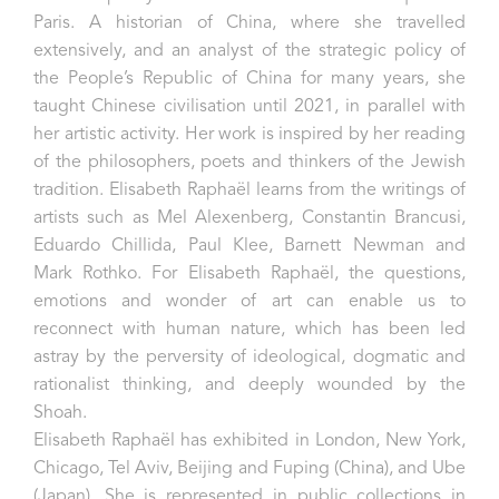
Paris. A historian of China, where she travelled
extensively, and an analyst of the strategic policy of
the People’s Republic of China for many years, she
taught Chinese civilisation until 2021, in parallel with
her artistic activity. Her work is inspired by her reading
of the philosophers, poets and thinkers of the Jewish
tradition. Elisabeth Raphaël learns from the writings of
artists such as Mel Alexenberg, Constantin Brancusi,
Eduardo Chillida, Paul Klee, Barnett Newman and
Mark Rothko. For Elisabeth Raphaël, the questions,
emotions and wonder of art can enable us to
reconnect with human nature, which has been led
astray by the perversity of ideological, dogmatic and
rationalist thinking, and deeply wounded by the
Shoah.
Elisabeth Raphaël has exhibited in London, New York,
Chicago, Tel Aviv, Beijing and Fuping (China), and Ube
(Japan). She is represented in public collections in