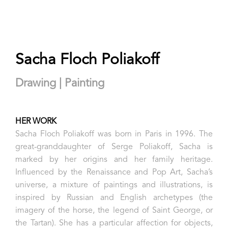
Sacha Floch Poliakoff
Drawing | Painting
HER WORK
Sacha Floch Poliakoff was born in Paris in 1996. The
great-granddaughter of Serge Poliakoff, Sacha is
marked by her origins and her family heritage.
Influenced by the Renaissance and Pop Art, Sacha’s
universe, a mixture of paintings and illustrations, is
inspired by Russian and English archetypes (the
imagery of the horse, the legend of Saint George, or
the Tartan). She has a particular affection for objects,