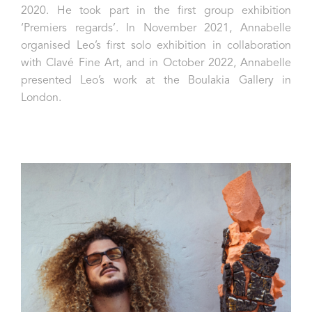
2020. He took part in the first group exhibition
‘Premiers regards’. In November 2021, Annabelle
organised Leo’s first solo exhibition in collaboration
with Clavé Fine Art, and in October 2022, Annabelle
presented Leo’s work at the Boulakia Gallery in
London.