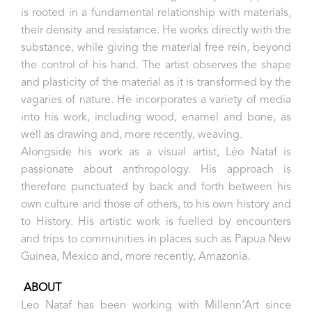
is rooted in a fundamental relationship with materials,
their density and resistance. He works directly with the
substance, while giving the material free rein, beyond
the control of his hand. The artist observes the shape
and plasticity of the material as it is transformed by the
vagaries of nature. He incorporates a variety of media
into his work, including wood, enamel and bone, as
well as drawing and, more recently, weaving.
Alongside his work as a visual artist, Léo Nataf is
passionate about anthropology. His approach is
therefore punctuated by back and forth between his
own culture and those of others, to his own history and
to History. His artistic work is fuelled by encounters
and trips to communities in places such as Papua New
Guinea, Mexico and, more recently, Amazonia.
ABOUT
Leo Nataf has been working with Millenn’Art since