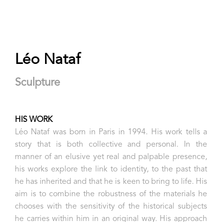
Léo Nataf
Sculpture
HIS WORK
Léo Nataf was born in Paris in 1994. His work tells a
story that is both collective and personal. In the
manner of an elusive yet real and palpable presence,
his works explore the link to identity, to the past that
he has inherited and that he is keen to bring to life. His
aim is to combine the robustness of the materials he
chooses with the sensitivity of the historical subjects
he carries within him in an original way. His approach