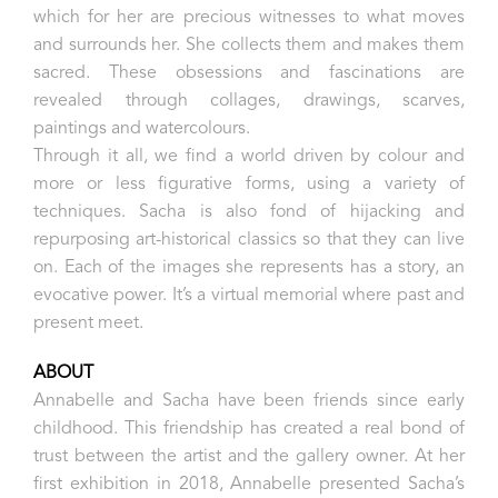
which for her are precious witnesses to what moves
and surrounds her. She collects them and makes them
sacred. These obsessions and fascinations are
revealed through collages, drawings, scarves,
paintings and watercolours.
Through it all, we find a world driven by colour and
more or less figurative forms, using a variety of
techniques. Sacha is also fond of hijacking and
repurposing art-historical classics so that they can live
on. Each of the images she represents has a story, an
evocative power. It’s a virtual memorial where past and
present meet.
ABOUT
Annabelle and Sacha have been friends since early
childhood. This friendship has created a real bond of
trust between the artist and the gallery owner. At her
first exhibition in 2018, Annabelle presented Sacha’s