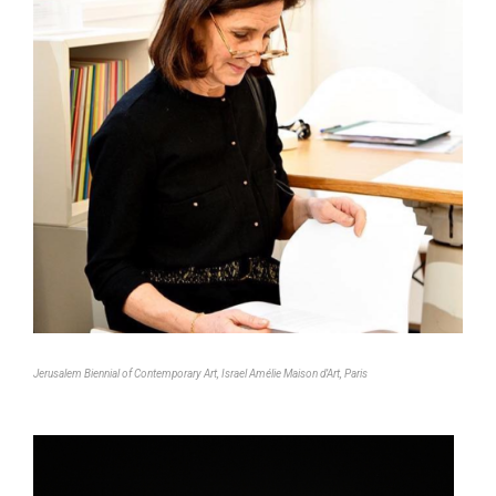
Jerusalem Biennial of Contemporary Art, Israel Amélie Maison d’Art, Paris