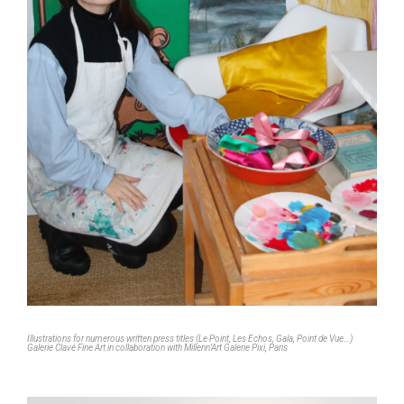
Illustrations for numerous written press titles (Le Point, Les Echos, Gala, Point de Vue…)
Galerie Clavé Fine Art in collaboration with Millenn’Art Galerie Pixi, Paris