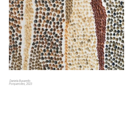
Daniela Busarello
Porquerolles, 2023