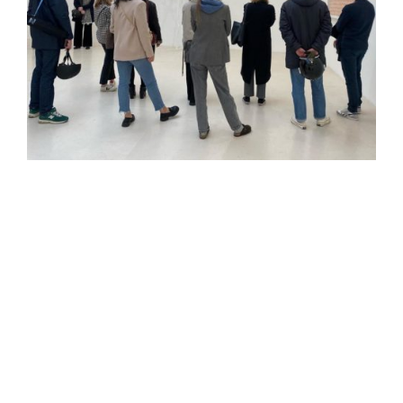
Christian Le Dorze, fondateur du Bonisson Art Center