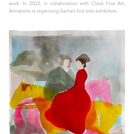
work. In 2023, in collaboration with Clavé Fine Art,
Annabelle is organising Sacha’s first solo exhibition.