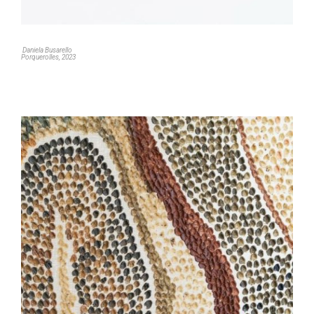
Daniela Busarello
Porquerolles, 2023