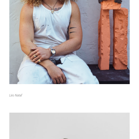
Léo Nataf