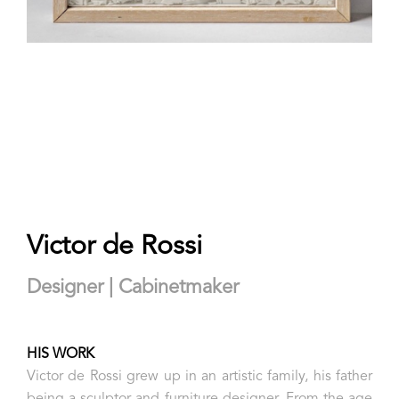
Victor de Rossi
Designer | Cabinetmaker
HIS WORK
Victor de Rossi grew up in an artistic family, his father