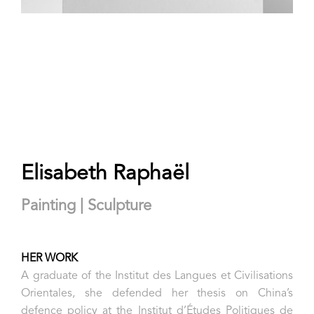
Elisabeth Raphaël
Painting | Sculpture
HER WORK
A graduate of the Institut des Langues et Civilisations
Orientales, she defended her thesis on China’s
defence policy at the Institut d’Études Politiques de