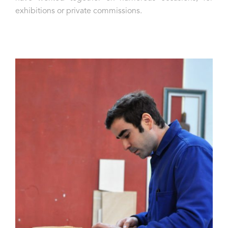
exhibitions or private commissions.