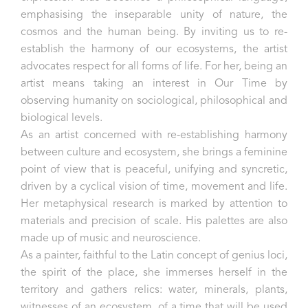
emphasising the inseparable unity of nature, the
cosmos and the human being. By inviting us to re-
establish the harmony of our ecosystems, the artist
advocates respect for all forms of life. For her, being an
artist means taking an interest in Our Time by
observing humanity on sociological, philosophical and
biological levels.
As an artist concerned with re-establishing harmony
between culture and ecosystem, she brings a feminine
point of view that is peaceful, unifying and syncretic,
driven by a cyclical vision of time, movement and life.
Her metaphysical research is marked by attention to
materials and precision of scale. His palettes are also
made up of music and neuroscience.
As a painter, faithful to the Latin concept of genius loci,
the spirit of the place, she immerses herself in the
territory and gathers relics: water, minerals, plants,
witnesses of an ecosystem, of a time that will be used