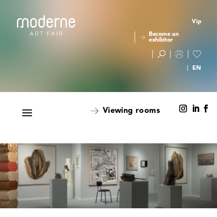
Vip
Become an
exhibitor
Viewing rooms