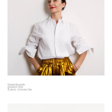
Daniela Busarello
@ADAGP 2020
© photo: Colombe Clier