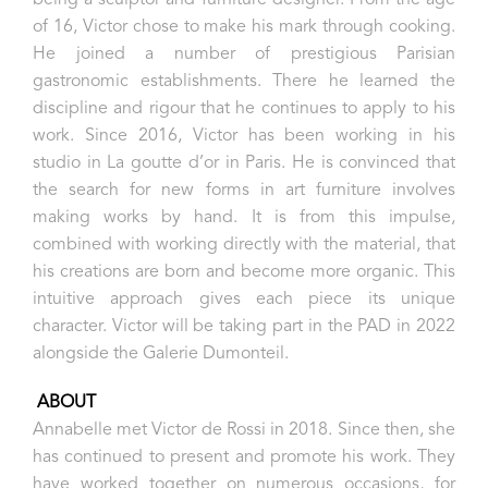
being a sculptor and furniture designer. From the age
of 16, Victor chose to make his mark through cooking.
He joined a number of prestigious Parisian
gastronomic establishments. There he learned the
discipline and rigour that he continues to apply to his
work. Since 2016, Victor has been working in his
studio in La goutte d’or in Paris. He is convinced that
the search for new forms in art furniture involves
making works by hand. It is from this impulse,
combined with working directly with the material, that
his creations are born and become more organic. This
intuitive approach gives each piece its unique
character. Victor will be taking part in the PAD in 2022
alongside the Galerie Dumonteil.
ABOUT
Annabelle met Victor de Rossi in 2018. Since then, she
has continued to present and promote his work. They
have worked together on numerous occasions, for