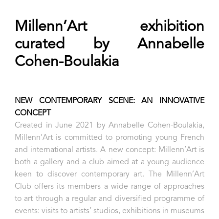
Millenn’Art exhibition
curated by Annabelle
Cohen-Boulakia
NEW CONTEMPORARY SCENE: AN INNOVATIVE
CONCEPT
Created in June 2021 by Annabelle Cohen-Boulakia,
Millenn’Art is committed to promoting young French
and international artists. A new concept: Millenn’Art is
both a gallery and a club aimed at a young audience
keen to discover contemporary art. The Millenn’Art
Club offers its members a wide range of approaches
to art through a regular and diversified programme of
events: visits to artists’ studios, exhibitions in museums