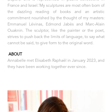
France and Israel.‘My sculptures are most often born of
the dazzling reading of books and an artistic
commitment nourished by the thought of my masters:
Emmanuel Lévinas, Edmond Jabès and Marc-Alain
Ouaknin. The sculptor, like the painter or the poet,
strives to push back the limits of language, to say what
cannot be said, to give form to the original word.
ABOUT
Annabelle met Elisabeth Raphaël in January 2023, and
they have been working together ever since.