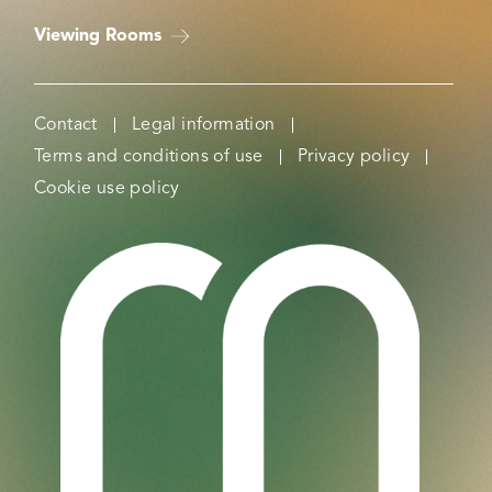
Viewing Rooms
Contact
Legal information
Terms and conditions of use
Privacy policy
Cookie use policy