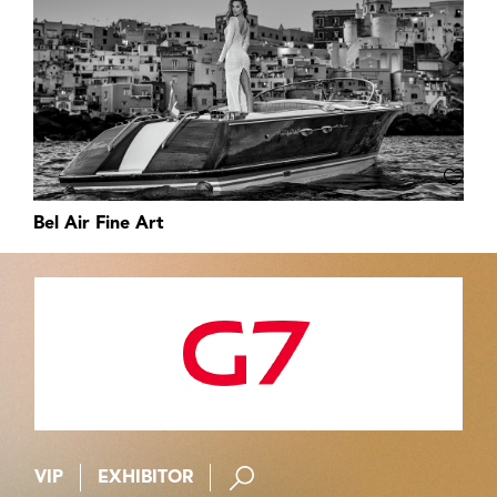
Bel Air Fine Art
VIP
EXHIBITOR