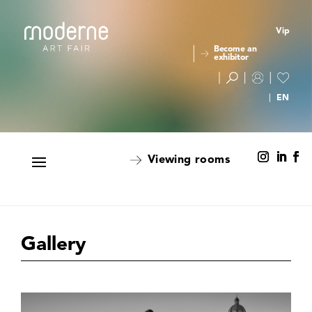
Vip
Become an
exhibitor
Viewing rooms
Gallery