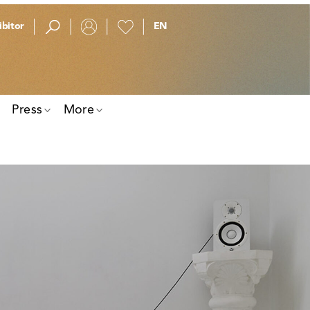
bitor
Press
More