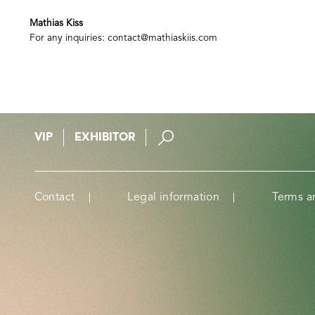
Mathias Kiss
For any inquiries:
contact@mathiaskiis.com
VIP
EXHIBITOR
Contact
Legal information
Terms a