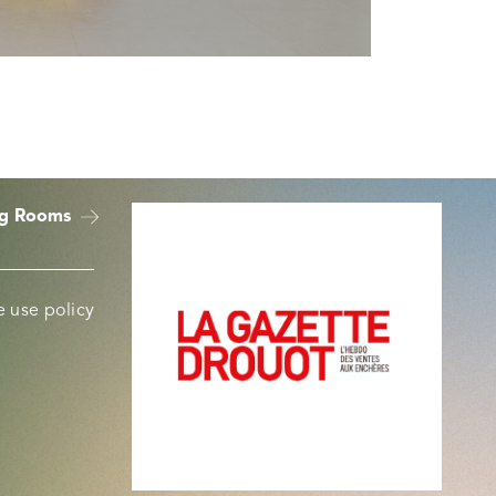
ng Rooms
 use policy