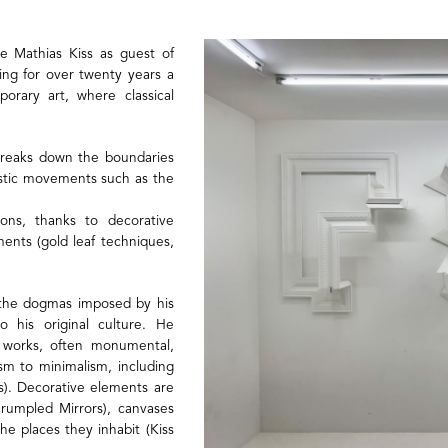
e Mathias Kiss as guest of
ping for over twenty years a
orary art, where classical
 breaks down the boundaries
tistic movements such as the
ns, thanks to decorative
ments (gold leaf techniques,
m the dogmas imposed by his
o his original culture. He
s works, often monumental,
sm to minimalism, including
es). Decorative elements are
Crumpled Mirrors), canvases
 the places they inhabit (Kiss