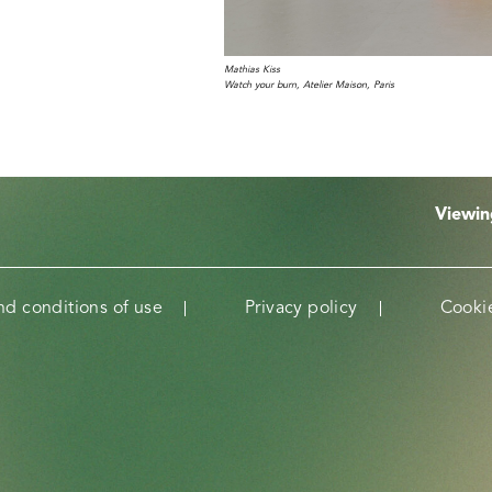
Mathias Kiss
Watch your burn, Atelier Maison, Paris
Viewi
nd conditions of use
Privacy policy
Cookie