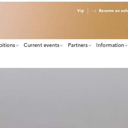
Vip
Become an exhi
bitions
Current events
Partners
Information