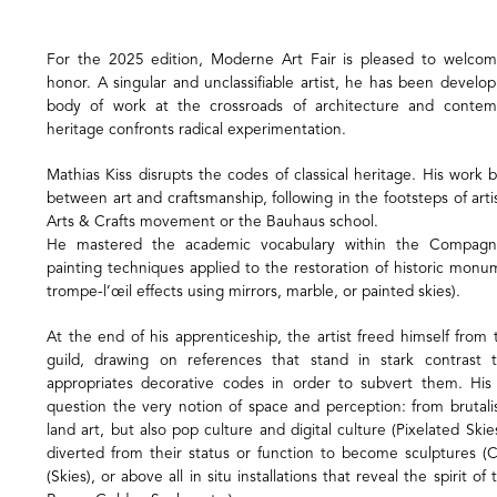
For the 2025 edition, Moderne Art Fair is pleased to welcom
honor. A singular and unclassifiable artist, he has been develo
body of work at the crossroads of architecture and contemp
heritage confronts radical experimentation.
Mathias Kiss disrupts the codes of classical heritage. His work
between art and craftsmanship, following in the footsteps of ar
Arts & Crafts movement or the Bauhaus school.
He mastered the academic vocabulary within the Compagno
painting techniques applied to the restoration of historic monu
trompe-l’œil effects using mirrors, marble, or painted skies).
At the end of his apprenticeship, the artist freed himself fro
guild, drawing on references that stand in stark contrast t
appropriates decorative codes in order to subvert them. Hi
question the very notion of space and perception: from brutali
land art, but also pop culture and digital culture (Pixelated Ski
diverted from their status or function to become sculptures (
(Skies), or above all in situ installations that reveal the spirit of