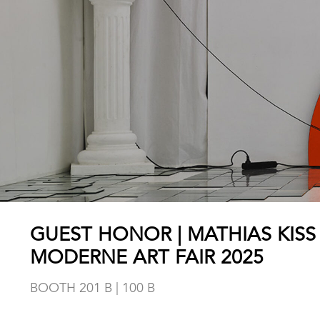
GUEST HONOR | MATHIAS KISS
MODERNE ART FAIR 2025
BOOTH 201 B | 100 B