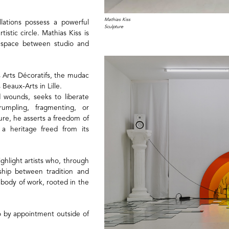
Mathias Kiss
llations possess a powerful
Sculpture
tistic circle. Mathias Kiss is
ng space between studio and
s Arts Décoratifs, the mudac
 Beaux-Arts in Lille.
d wounds, seeks to liberate
rumpling, fragmenting, or
re, he asserts a freedom of
r a heritage freed from its
highlight artists who, through
nship between tradition and
 body of work, rooted in the
o by appointment outside of