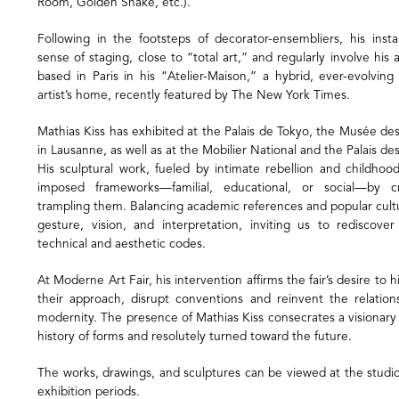
Room, Golden Snake, etc.).
Following in the footsteps of decorator-ensembliers, his insta
sense of staging, close to “total art,” and regularly involve his ar
based in Paris in his “Atelier-Maison,” a hybrid, ever-evolvi
artist’s home, recently featured by The New York Times.
Mathias Kiss has exhibited at the Palais de Tokyo, the Musée de
in Lausanne, as well as at the Mobilier National and the Palais des
His sculptural work, fueled by intimate rebellion and childhoo
imposed frameworks—familial, educational, or social—by c
trampling them. Balancing academic references and popular cultu
gesture, vision, and interpretation, inviting us to rediscove
technical and aesthetic codes.
At Moderne Art Fair, his intervention affirms the fair’s desire to 
their approach, disrupt conventions and reinvent the relatio
modernity. The presence of Mathias Kiss consecrates a visionary
history of forms and resolutely turned toward the future.
The works, drawings, and sculptures can be viewed at the studi
exhibition periods.