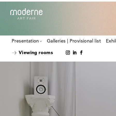
Presentation
Galleries | Provisional list
Exhi
Viewing rooms