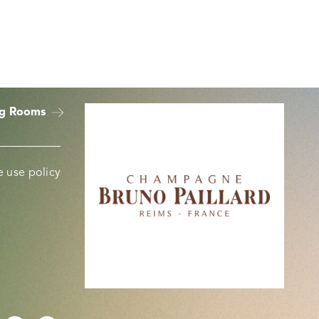
ng Rooms
 use policy