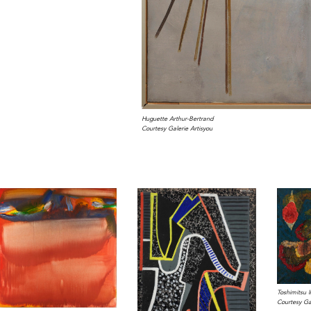
Huguette Arthur-Bertrand
Courtesy Galerie Artisyou
Toshimitsu 
Courtesy Gal