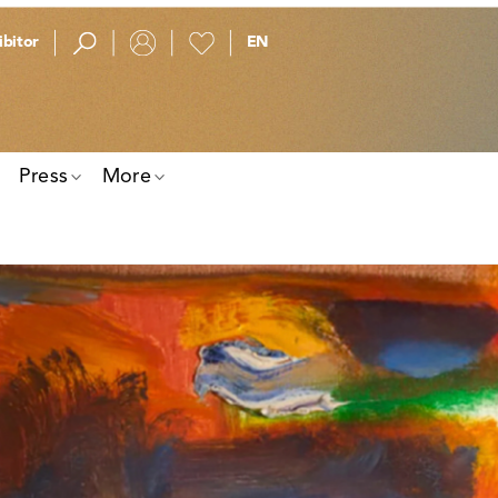
bitor
Press
More