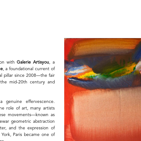
tion with
Galerie Artisyou
, a
ce
, a foundational current of
 pillar since 2008—the fair
n the mid-20th century and
a genuine effervescence.
e role of art, many artists
 These movements—known as
rewar geometric abstraction
ter, and the expression of
w York, Paris became one of