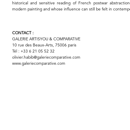
historical and sensitive reading of French postwar abstracti
modern painting and whose influence can still be felt in contemp
CONTACT :
GALERIE ARTISYOU & COMPARATIVE
10 rue des Beaux-Arts, 75006 paris
Tél : +33 6 21 05 52 32
olivier.habib@galeriecomparative.com
www.galeriecomparative.com