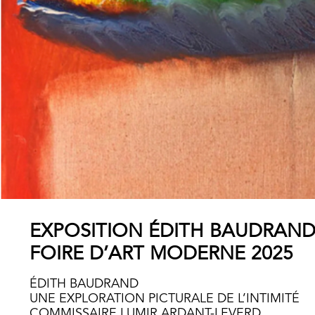
EXPOSITION ÉDITH BAUDRAN
FOIRE D’ART MODERNE 2025
ÉDITH BAUDRAND
UNE EXPLORATION PICTURALE DE L’INTIMITÉ
COMMISSAIRE LUMIR ARDANT-LEVERD