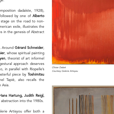
ge.
position dadaïste, 1928),
, followed by one of
Alberto
e stage on the road to non-
erican exile, illustrates the
 in the genesis of Abstract
n. Around
Gérard Schneider
,
ier
, whose spiritual painting
ryen
, theorist of art informel
gestural approach deserves
Olivier Debré
, in parallel with Riopelle’s
Courtesy Galerie Artisyou
asterful piece by
Toshimitsu
l Tapié, also recalls the
h Asia.
Hans Hartung, Judith Reigl,
f abstraction into the 1980s.
lerie Artisyou offer both a