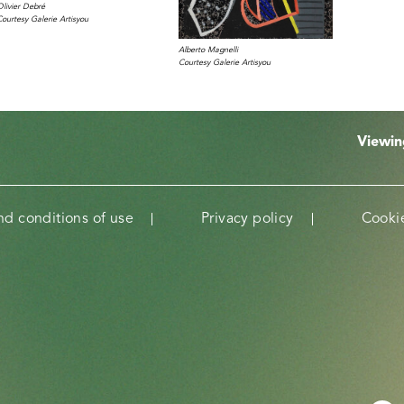
Olivier Debré
Courtesy Galerie Artisyou
Alberto Magnelli
Courtesy Galerie Artisyou
Viewi
nd conditions of use
Privacy policy
Cookie