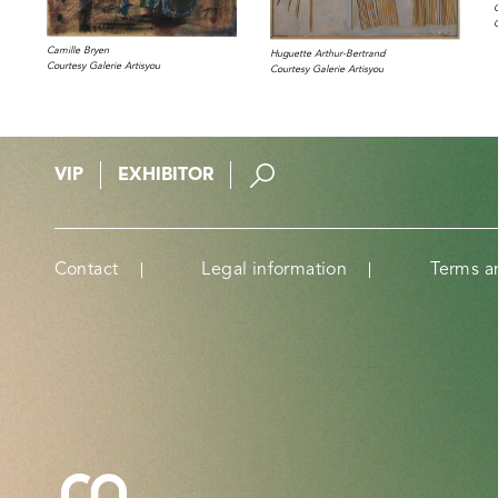
Camille Bryen
Huguette Arthur-Bertrand
Courtesy Galerie Artisyou
Courtesy Galerie Artisyou
VIP
EXHIBITOR
Contact
Legal information
Terms a