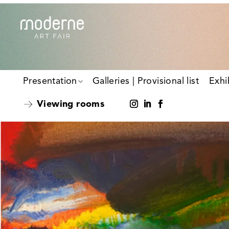
Presentation
Galleries | Provisional list
Exhi
Viewing rooms