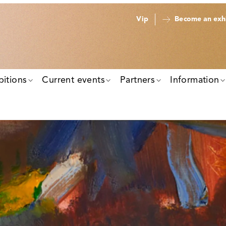
Vip
Become an exhi
bitions
Current events
Partners
Information