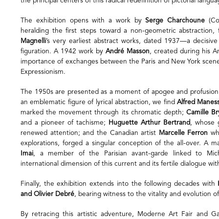
the principal centers of this radical redefinition of pictorial langua
The exhibition opens with a work by
Serge Charchoune
(Com
heralding the first steps toward a non-geometric abstraction
Magnelli
’s very earliest abstract works, dated 1937—a decisiv
figuration. A 1942 work by
André Masson
, created during his Am
importance of exchanges between the Paris and New York scenes
Expressionism.
The 1950s are presented as a moment of apogee and profusio
an emblematic figure of lyrical abstraction, we find
Alfred Maness
marked the movement through its chromatic depth;
Camille B
and a pioneer of tachisme;
Huguette Arthur Bertrand
, whose 
renewed attention; and the Canadian artist
Marcelle Ferron
who
explorations, forged a singular conception of the all-over. A m
Imai
, a member of the Parisian avant-garde linked to Miche
international dimension of this current and its fertile dialogue wit
Finally, the exhibition extends into the following decades with
and Olivier Debré
, bearing witness to the vitality and evolution o
By retracing this artistic adventure, Moderne Art Fair and Ga