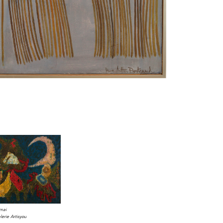
Imai
erie Artisyou