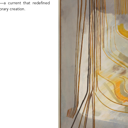
on—a current that redefined
orary creation.