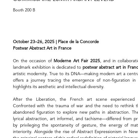
Booth 200 B
October 23–26, 2025 | Place de la Concorde
Postwar Abstract Art in France
On the occasion of
Moderne Art Fair 2025
, and in collabora
landmark exhibition is dedicated to
postwar abstract art in Fran
artistic modernity. True to its DNA—making modern art a central
offers a journey tracing the emergence of non-figuration i
highlights its aesthetic and intellectual diversity.
After the Liberation, the French art scene experienced 
Confronted with the trauma of war and the need to rethink th
abandoned figuration to explore new paths in abstraction.
lyrical abstraction, art informel, and tachisme—differed from p
by privileging the spontaneity of gesture, the energy of mat
interiority. Alongside the rise of Abstract Expressionism in Ne