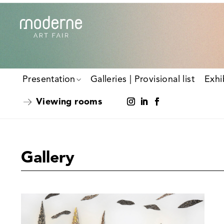
Presentation
Galleries | Provisional list
Exhi
Viewing rooms
Gallery