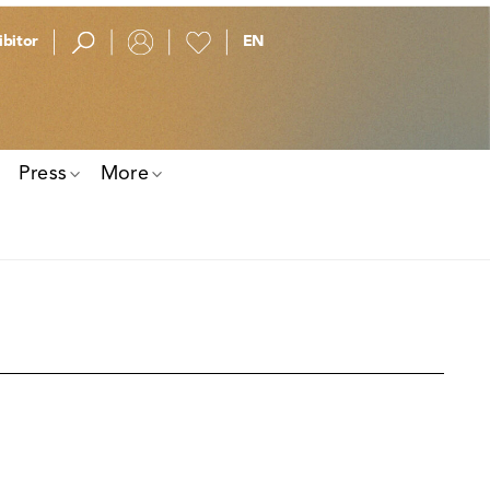
bitor
Press
More