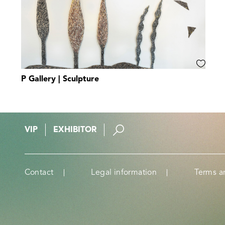
P Gallery | Sculpture
VIP
EXHIBITOR
Contact
Legal information
Terms a