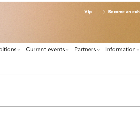
Vip
Become an exhi
bitions
Current events
Partners
Information