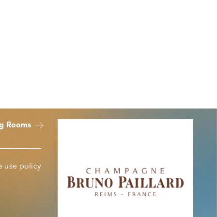
ng Rooms
 use policy