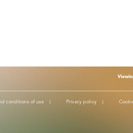
Viewi
nd conditions of use
Privacy policy
Cookie