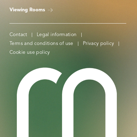
Viewing Rooms
Contact
Legal information
Terms and conditions of use
Privacy policy
Cookie use policy