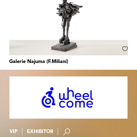
Galerie Najuma (F.Miliani)
VIP
EXHIBITOR