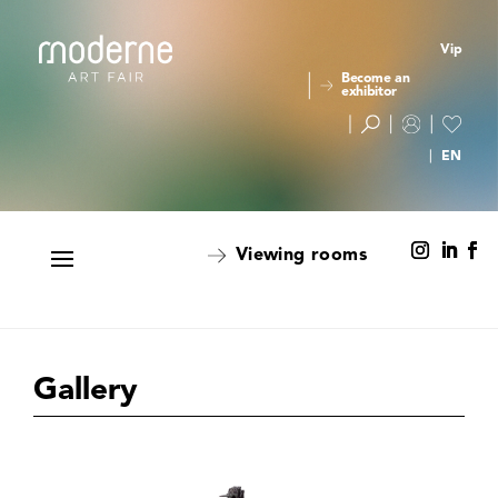
Vip
Become an
exhibitor
Viewing rooms
Gallery