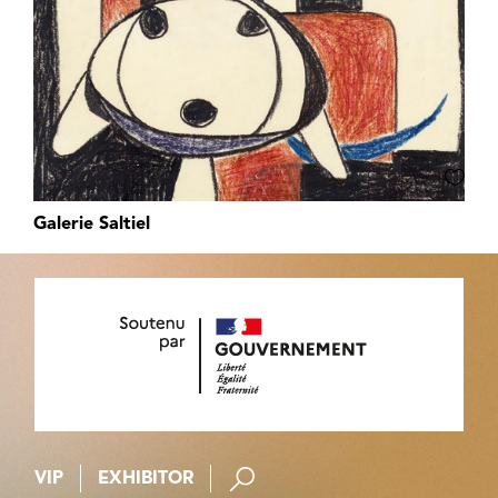
Galerie Saltiel
VIP
EXHIBITOR