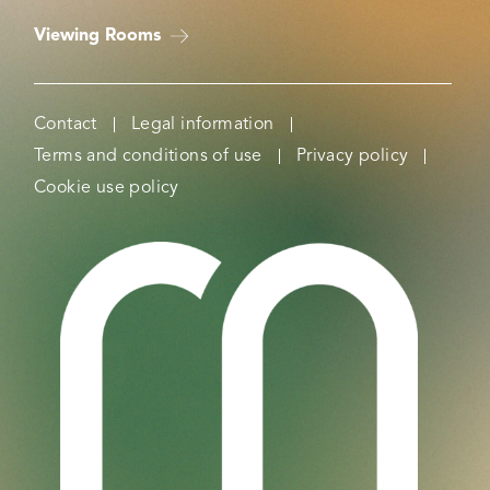
Viewing Rooms
Contact
Legal information
Terms and conditions of use
Privacy policy
Cookie use policy