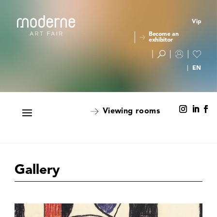
Vip
Become an
exhibitor
Viewing rooms
Gallery