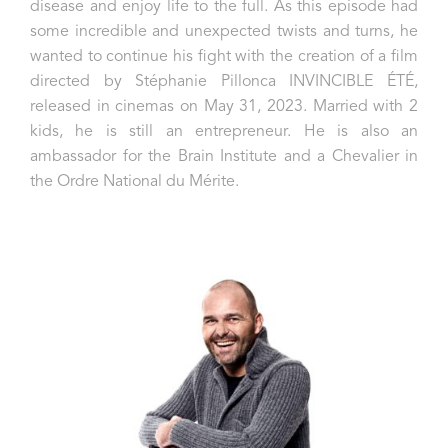
disease and enjoy life to the full. As this episode had
some incredible and unexpected twists and turns, he
wanted to continue his fight with the creation of a film
directed by Stéphanie Pillonca INVINCIBLE ÉTÉ,
released in cinemas on May 31, 2023.
Married with 2
kids, he is still an entrepreneur. He is also an
ambassador for the Brain Institute and a Chevalier in
the Ordre National du Mérite.