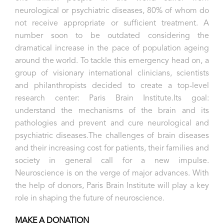
neurological or psychiatric diseases, 80% of whom do
not receive appropriate or sufficient treatment. A
number soon to be outdated considering the
dramatical increase in the pace of population ageing
around the world.
To tackle this emergency head on, a
group of visionary international clinicians, scientists
and philanthropists decided to create a top-level
research center: Paris Brain Institute.
Its goal:
understand the mechanisms of the brain and its
pathologies and prevent and cure neurological and
psychiatric diseases.
The challenges of brain diseases
and their increasing cost for patients, their families and
society in general call for a new impulse.
Neuroscience is on the verge of major advances.
With
the help of donors, Paris Brain Institute will play a key
role in shaping the future of neuroscience.
MAKE A DONATION