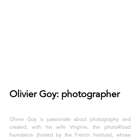
Olivier Goy: photographer
Olivier Goy is passionate about photography and
created, with his wife Virginie, the photo4food
foundation (hosted by the French Institute), whose