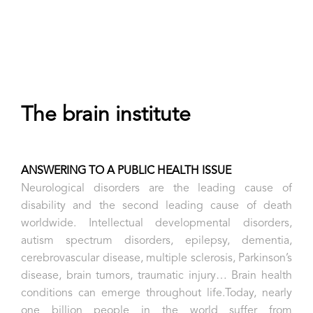
The brain institute
ANSWERING TO A PUBLIC HEALTH ISSUE
Neurological disorders are the leading cause of
disability and the second leading cause of death
worldwide. Intellectual developmental disorders,
autism spectrum disorders, epilepsy, dementia,
cerebrovascular disease, multiple sclerosis, Parkinson’s
disease, brain tumors, traumatic injury… Brain health
conditions can emerge throughout life.Today, nearly
one billion people in the world suffer from