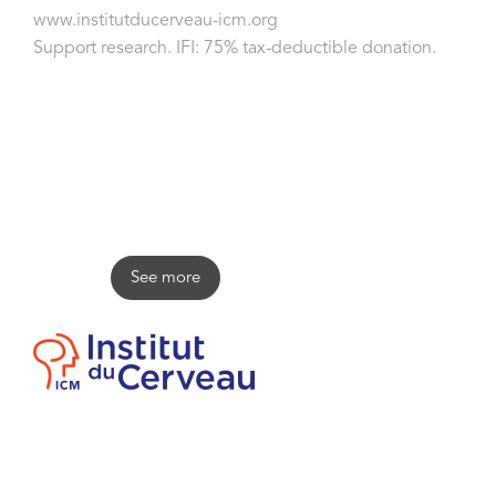
www.institutducerveau-icm.org
Support research. IFI: 75% tax-deductible donation.
Olivier Goy
See more
Contact