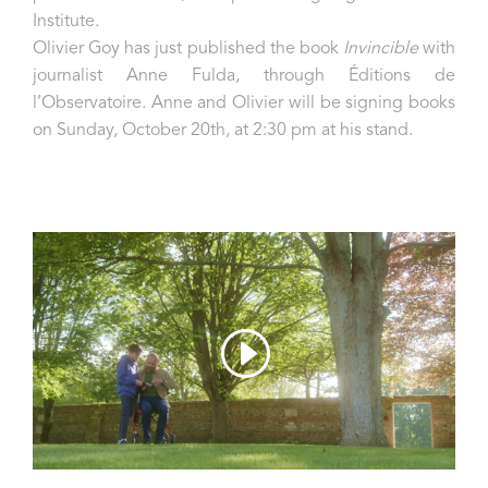
Institute.
Olivier Goy has just published the book
Invincible
with
journalist Anne Fulda, through Éditions de
l’Observatoire. Anne and Olivier will be signing books
on Sunday, October 20th, at 2:30 pm at his stand.