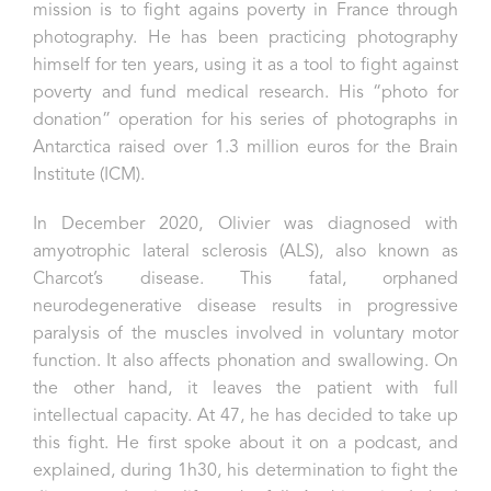
mission is to fight agains poverty in France through
photography. He has been practicing photography
himself for ten years, using it as a tool to fight against
poverty and fund medical research. His “photo for
donation” operation for his series of photographs in
Antarctica raised over 1.3 million euros for the Brain
Institute (ICM).
In December 2020, Olivier was diagnosed with
amyotrophic lateral sclerosis (ALS), also known as
Charcot’s disease. This fatal, orphaned
neurodegenerative disease results in progressive
paralysis of the muscles involved in voluntary motor
function. It also affects phonation and swallowing. On
the other hand, it leaves the patient with full
intellectual capacity.
At 47, he has decided to take up
this fight. He first spoke about it on a podcast, and
explained, during 1h30, his determination to fight the