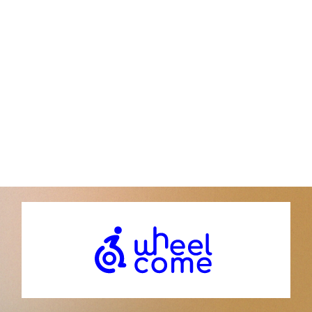
Institut du Cerveau
Hôpital Pitié-Salpêtrière, 47 bd de l’Hôpital 75013
Paris | France
Donor contact service:
Phone: +33 (0)1 57 27 40 00
contact@icm-institue.org