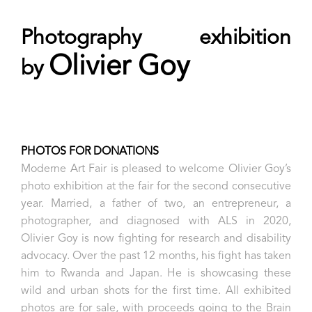
Photography exhibition
Olivier Goy
by
PHOTOS FOR DONATIONS
Moderne Art Fair is pleased to welcome Olivier Goy’s
photo exhibition at the fair for the second consecutive
year. Married, a father of two, an entrepreneur, a
photographer, and diagnosed with ALS in 2020,
Olivier Goy is now fighting for research and disability
advocacy. Over the past 12 months, his fight has taken
him to Rwanda and Japan. He is showcasing these
wild and urban shots for the first time. All exhibited
photos are for sale, with proceeds going to the Brain