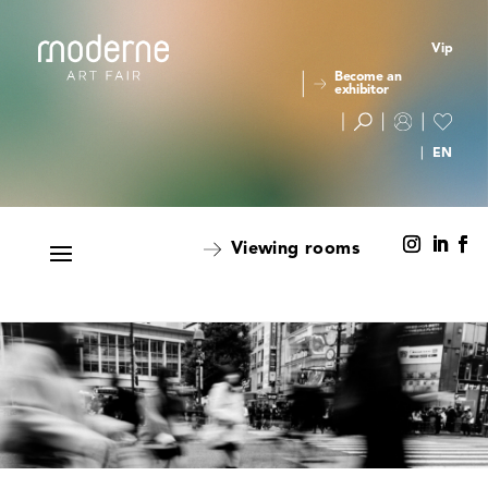
Vip
Become an
exhibitor
Viewing rooms