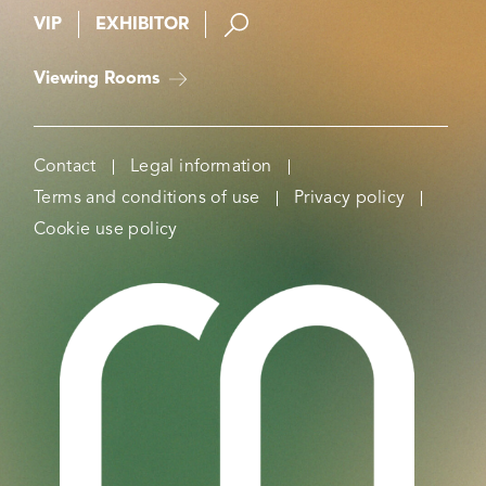
VIP
EXHIBITOR
Viewing Rooms
Contact
Legal information
Terms and conditions of use
Privacy policy
Cookie use policy