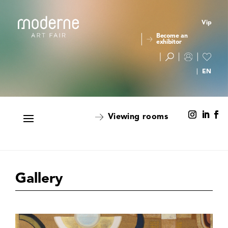
Vip
Become an
exhibitor
Viewing rooms
Gallery