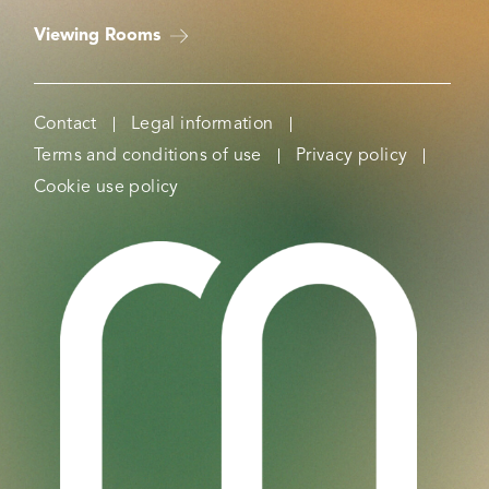
Viewing Rooms
Contact
Legal information
Terms and conditions of use
Privacy policy
Cookie use policy