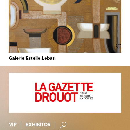
Galerie Estelle Lebas
VIP
EXHIBITOR