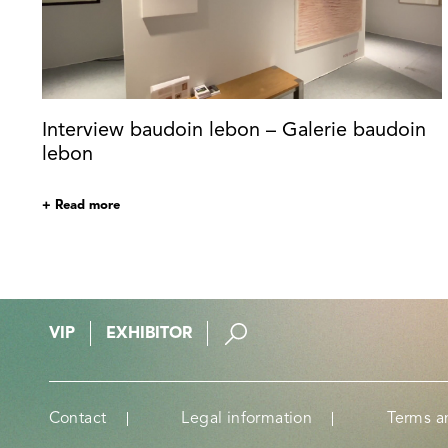
Interview baudoin lebon – Galerie baudoin
lebon
+ Read more
VIP
EXHIBITOR
Contact
Legal information
Terms a