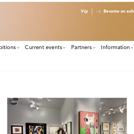
Vip
Become an exhi
bitions
Current events
Partners
Information