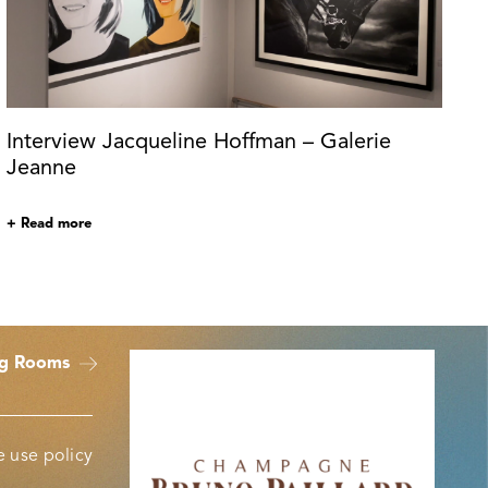
Interview Jacqueline Hoffman – Galerie
Jeanne
+ Read more
ng Rooms
 use policy