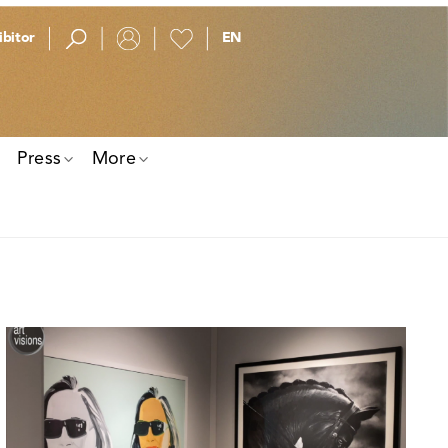
bitor
Press
More