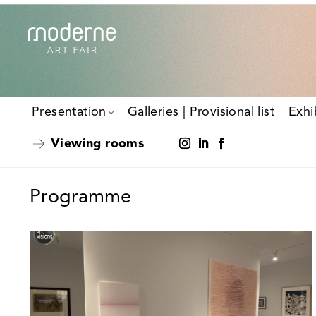
Presentation
Galleries | Provisional list
Exhi
Viewing rooms
Programme