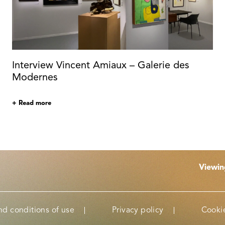
Interview Vincent Amiaux – Galerie des
Modernes
+ Read more
Viewi
nd conditions of use
Privacy policy
Cookie