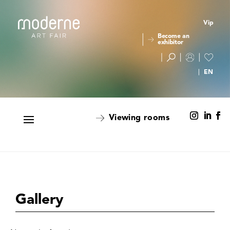
Vip
Become an
exhibitor
Viewing rooms
Gallery