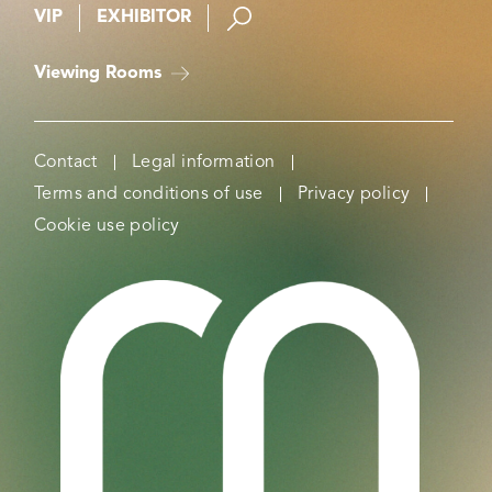
VIP
EXHIBITOR
Viewing Rooms
Contact
Legal information
Terms and conditions of use
Privacy policy
Cookie use policy