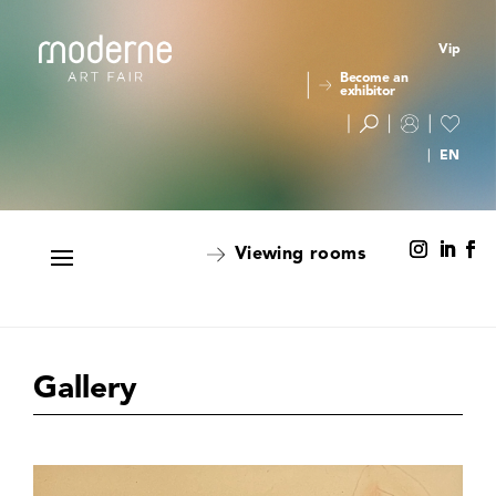
Vip
Become an
exhibitor
Viewing rooms
Gallery