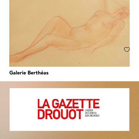
Galerie Berthéas